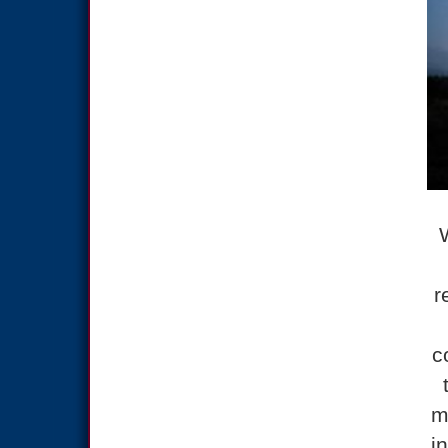
r
c
m
i