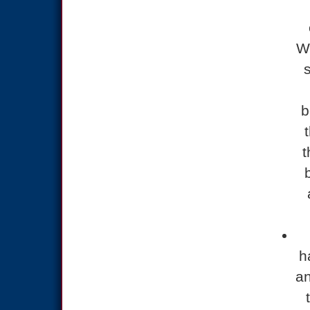
Wh
b
t
h
an