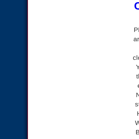
P
a
cl
s
W
B