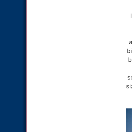
a
b
b
s
si