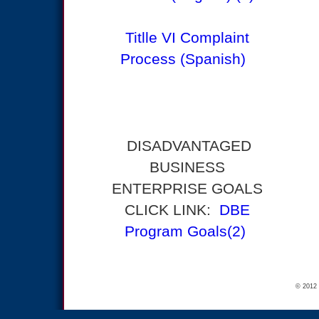
Titlle VI Complaint
Process (Spanish)
DISADVANTAGED
BUSINESS
ENTERPRISE GOALS
CLICK LINK:
DBE
Program Goals(2)
© 2012 