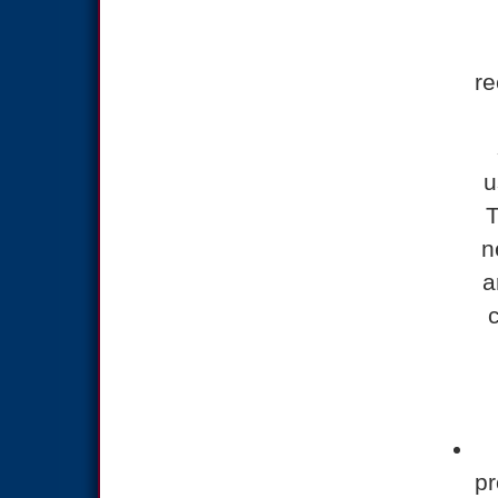
r
u
T
n
a
pr