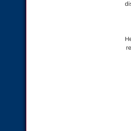
di
He
r