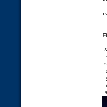
e
F
s
c
a