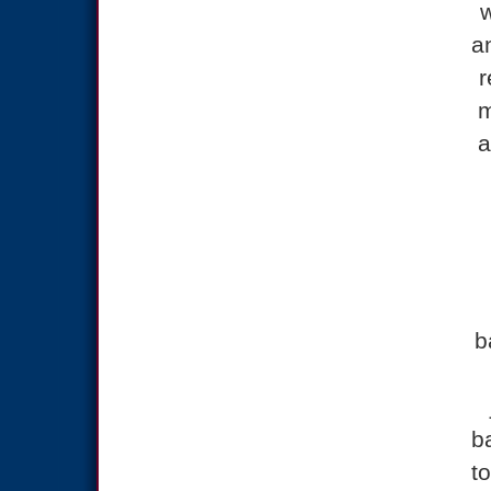
w
a
r
m
a
b
b
to