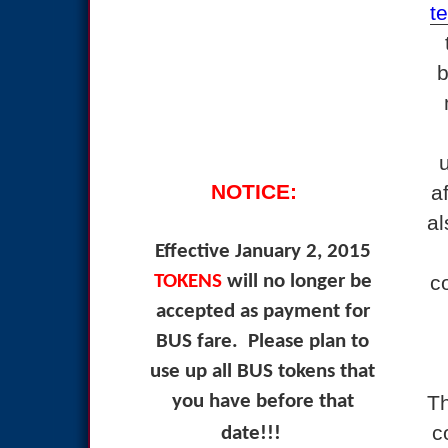
t
b
NOTICE:
a
al
Effective January 2, 2015
TOKENS
will no longer be
c
accepted as payment for
BUS fare.
Please plan to
use up all BUS tokens that
you have before that
Th
c
date!!!