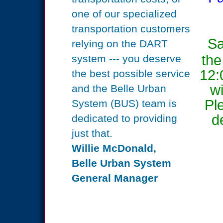
one of our specialized
transportation
customers
Sa
relying on the DART
the
system ---
you
deserve
12:
the best possible service
wi
and the
Belle Urban
Pl
System (BUS) team is
d
dedicated to providing
just that.
Willie McDonald,
Belle Urban System
General Manager