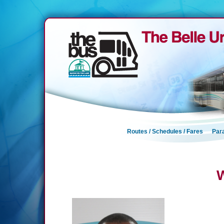
Routes / Schedules / Fares
Para
W