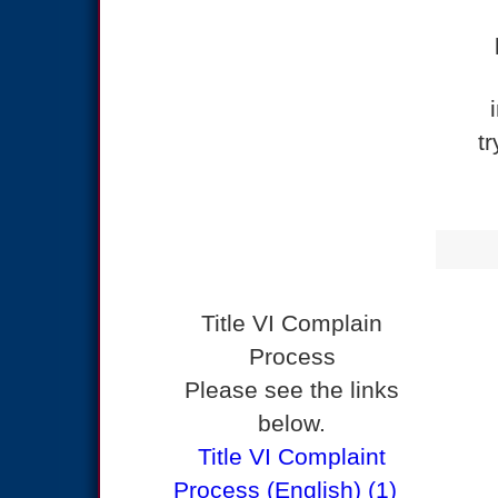
t
Title VI Complain
Process
Please see the links
below.
Title VI Complaint
Process (English) (1)