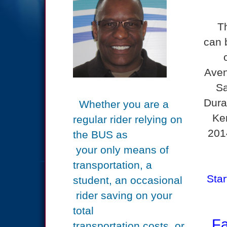
T
can 
Aven
Sa
Dura
Whether you are a
Ke
regular rider relying on
201
the BUS
as
your only means of
transportation, a
Star
student, an
occasional
rider saving on your
total
Far
transportation
costs,
or