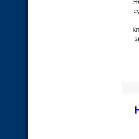
H
c
kn
s