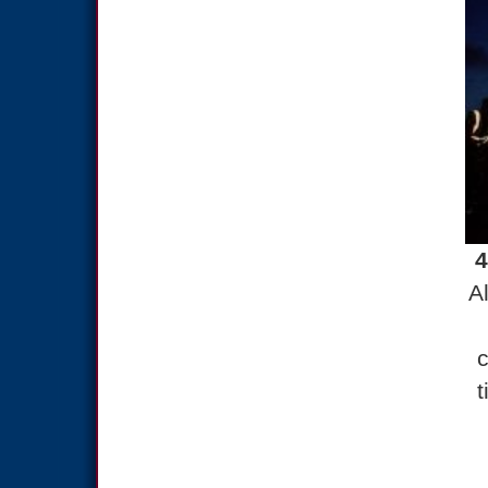
4
A
c
t