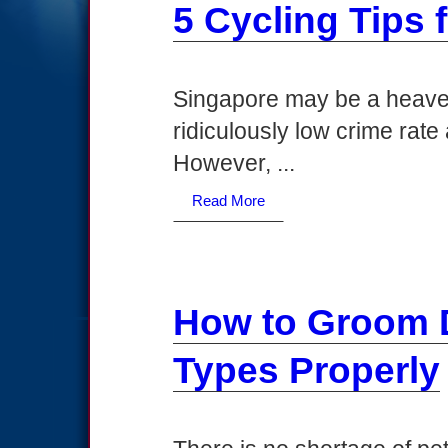
5 Cycling Tips 
Singapore may be a heaven
ridiculously low crime rate
However, ...
Read More
How to Groom D
Types Properly