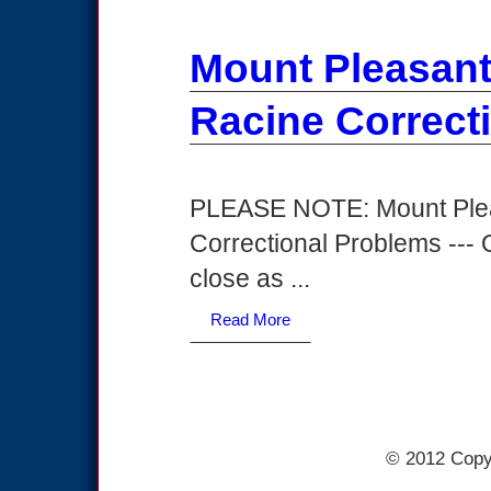
Mount Pleasan
Racine Correct
PLEASE NOTE: Mount Ple
Correctional Problems --- O
close as ...
Read More
© 2012 Copy