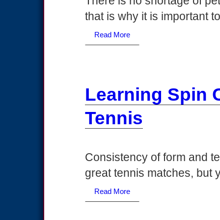
There is no shortage of pe
that is why it is important 
Read More
Learning Spin 
Tennis
Consistency of form and te
great tennis matches, but y
Read More