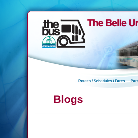
Routes / Schedules / Fares
Para
Blogs